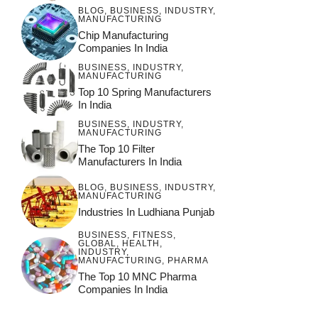
BLOG
,
BUSINESS
,
INDUSTRY
,
MANUFACTURING
Chip Manufacturing
Companies In India
BUSINESS
,
INDUSTRY
,
MANUFACTURING
Top 10 Spring Manufacturers
In India
BUSINESS
,
INDUSTRY
,
MANUFACTURING
The Top 10 Filter
Manufacturers In India
BLOG
,
BUSINESS
,
INDUSTRY
,
MANUFACTURING
Industries In Ludhiana Punjab
BUSINESS
,
FITNESS
,
GLOBAL
,
HEALTH
,
INDUSTRY
,
MANUFACTURING
,
PHARMA
The Top 10 MNC Pharma
Companies In India