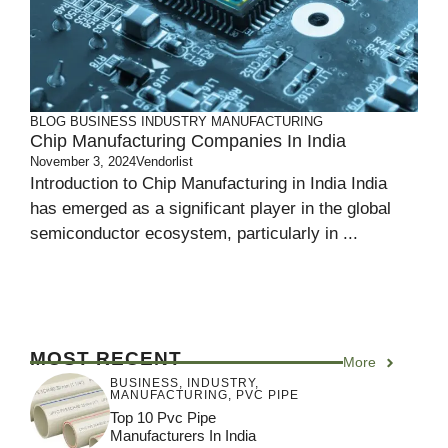
BLOG
BUSINESS
INDUSTRY
MANUFACTURING
Chip Manufacturing Companies In India
November 3, 2024
Vendorlist
Introduction to Chip Manufacturing in India India
has emerged as a significant player in the global
semiconductor ecosystem, particularly in ...
MOST RECENT
More
BUSINESS
,
INDUSTRY
,
MANUFACTURING
,
PVC PIPE
Top 10 Pvc Pipe
Manufacturers In India