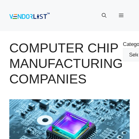
Skip
to
Menu
content
COMPUTER CHIP
Catego
MANUFACTURING
COMPANIES