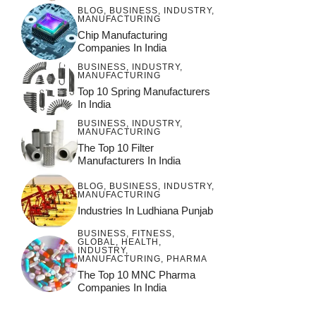
BLOG
,
BUSINESS
,
INDUSTRY
,
MANUFACTURING
Chip Manufacturing
Companies In India
BUSINESS
,
INDUSTRY
,
MANUFACTURING
Top 10 Spring Manufacturers
In India
BUSINESS
,
INDUSTRY
,
MANUFACTURING
The Top 10 Filter
Manufacturers In India
BLOG
,
BUSINESS
,
INDUSTRY
,
MANUFACTURING
Industries In Ludhiana Punjab
BUSINESS
,
FITNESS
,
GLOBAL
,
HEALTH
,
INDUSTRY
,
MANUFACTURING
,
PHARMA
The Top 10 MNC Pharma
Companies In India