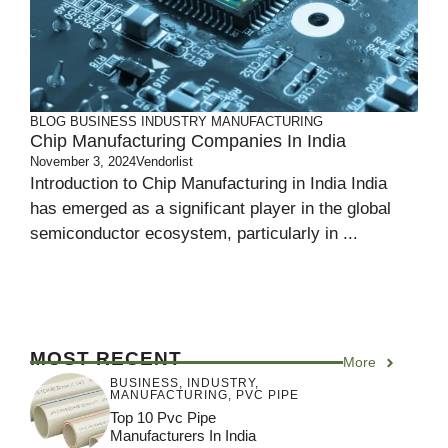
BLOG
BUSINESS
INDUSTRY
MANUFACTURING
Chip Manufacturing Companies In India
November 3, 2024
Vendorlist
Introduction to Chip Manufacturing in India India
has emerged as a significant player in the global
semiconductor ecosystem, particularly in ...
MOST RECENT
More
BUSINESS
,
INDUSTRY
,
MANUFACTURING
,
PVC PIPE
Top 10 Pvc Pipe
Manufacturers In India