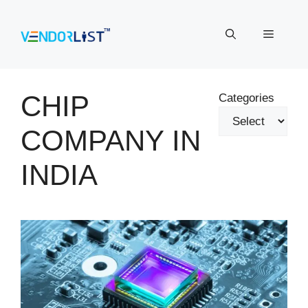
Skip
to
Menu
content
CHIP
Categories
COMPANY IN
INDIA